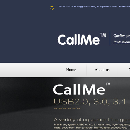
Welcome to Dongguan Huayu Optical Fiber Techno..
Home
About us