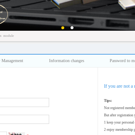
百叶窗图片载入中
n
module
r Management
Information changes
Password to m
If you are not a
Tips:
Not registered member
But after registration
1 keep your personal 
2 enjoy membership p