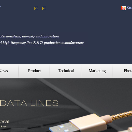
Sin
.
News
Product
Technical
Marketing
Phot