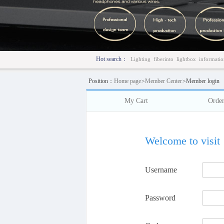
Hot search：
Lighting
fiberinto
lightbox
informatio
Position：
Home page
>
Member Center
>
Member login
My Cart
Orde
Welcome to visit
Username
Password