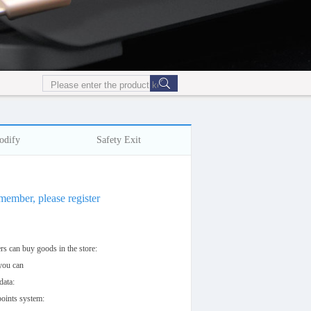
odify
Safety Exit
 member, please register
s can buy goods in the store:
 you can
data:
oints system: