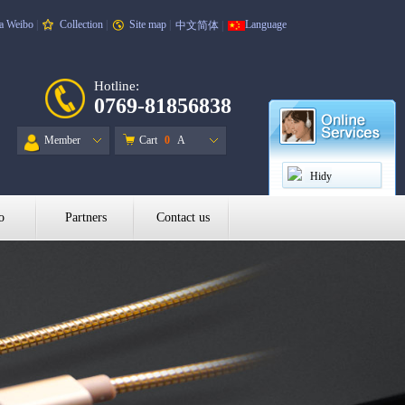
a Weibo
|
Collection
|
Site map
|
Language
中文简体
|
Hotline:
0769-81856838
Member
Cart
0
A
Hidy
o
Partners
Contact us