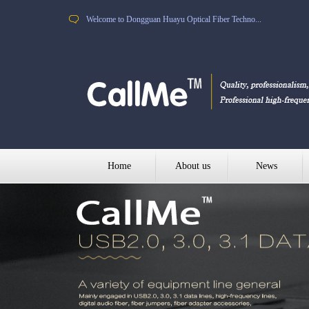
Welcome to Dongguan Huayu Optical Fiber Techno...
Home
About us
News