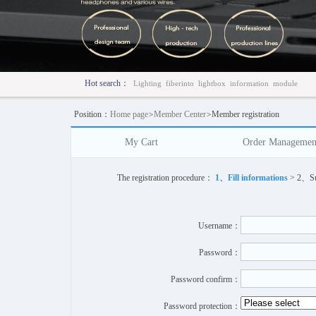
Hot search：
Lighting
fiberinto
lightbox
information
module
Position：
Home page
>
Member Center
>
Member registration
My Cart
Order Managemen
The registration procedure：
1、Fill informations
> 2、Suc
Username：
Password：
Password confirm：
Password protection：