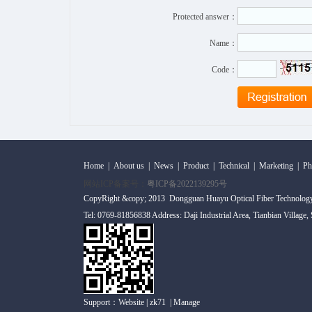
Protected answer：
Name：
Code：
Home
|
About us
|
News
|
Product
|
Technical
|
Marketing
|
Ph
网站ICP备案号：
粤ICP备2022139295号
CopyRight &copy; 2013 Dongguan Huayu Optical Fiber Technolog
Tel: 0769-81856838 Address: Daji Industrial Area, Tianbian Village
Support：
Website
|
zk71
|
Manage