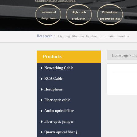
Hot search：
Lighting
fiberinto
lightbox
information
module
Home page
>
Pr
Products
Networking Cable
RCA Cable
Headphone
Fiber optic cable
Audio optical fiber
Fiber optic jumper
Quartz optical fiber j...