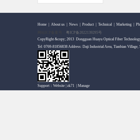
Home
|
About us
|
News
|
Product
|
Technical
|
Marketing
|
Ph
网站ICP备案号：
粤ICP备2022139295号
CopyRight &copy; 2013 Dongguan Huayu Optical Fiber Technolog
Tel: 0769-81856838 Address: Daji Industrial Area, Tianbian Village
Support：
Website
|
zk71
|
Manage