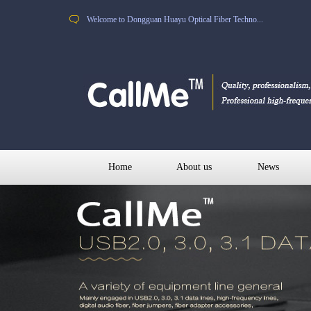
Welcome to Dongguan Huayu Optical Fiber Techno...
Home
About us
News