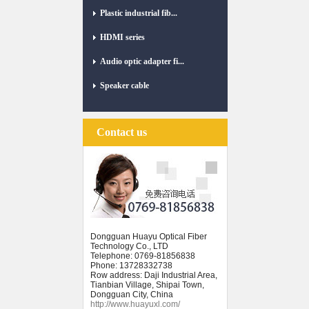
Plastic industrial fib...
HDMI series
Audio optic adapter fi...
Speaker cable
Contact us
Dongguan Huayu Optical Fiber
Technology Co., LTD
Telephone: 0769-81856838
Phone: 13728332738
Row address: Daji Industrial Area,
Tianbian Village, Shipai Town,
Dongguan City, China
http://www.huayuxl.com/