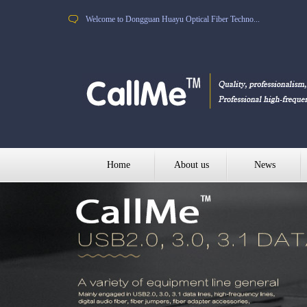
Welcome to Dongguan Huayu Optical Fiber Techno...
Home
About us
News