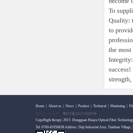
become t
To suppli
Quality:
to provid
professio
the most 
Integrity
success! 
strength,
Home
|
About us
|
News
|
Product
|
Technical
|
Marketing
|
Ph
网站ICP备案号：
粤ICP备2022139295号
CopyRight &copy; 2013 Dongguan Huayu Optical Fiber Technolog
Tel: 0769-81856838 Address: Daji Industrial Area, Tianbian Village