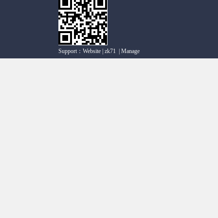
Support：
Website
|
zk71
|
Manage