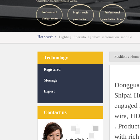
Hot search：
Lighting
fiberinto
lightbox
information
module
Position：
Home 
Technology
Registered
Message
Dongguan
Expert
Shipai H
engaged i
Contact us
wire, HD
. Product
with ric