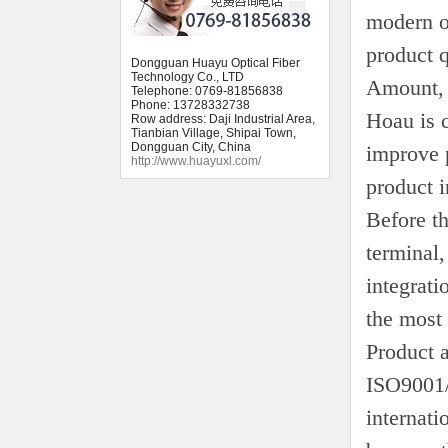
modern o
product q
Dongguan Huayu Optical Fiber
Technology Co., LTD
Amount, 
Telephone: 0769-81856838
Phone: 13728332738
Hoau is 
Row address: Daji Industrial Area,
Tianbian Village, Shipai Town,
Dongguan City, China
improve p
http://www.huayuxl.com/
product i
Before t
terminal,
integrati
the most 
Product 
ISO9001/
internati