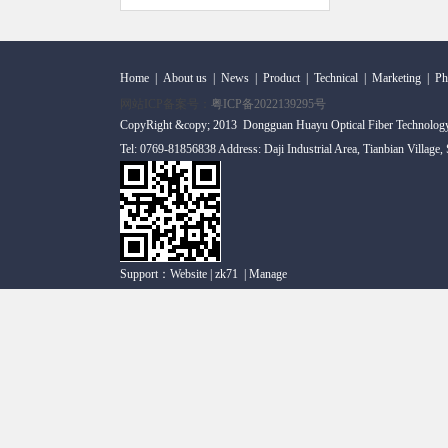
Home
|
About us
|
News
|
Product
|
Technical
|
Marketing
|
Ph
网站ICP备案号：
粤ICP备2022139295号
CopyRight &copy; 2013 Dongguan Huayu Optical Fiber Technolog
Tel: 0769-81856838 Address: Daji Industrial Area, Tianbian Village
Support：
Website
|
zk71
|
Manage