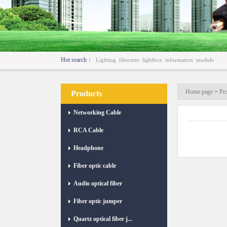
Hot search：
Lighting
fiberinto
lightbox
information
module
Home page
>
Pr
Products
Networking Cable
RCA Cable
Headphone
Fiber optic cable
Audio optical fiber
Fiber optic jumper
Quartz optical fiber j...