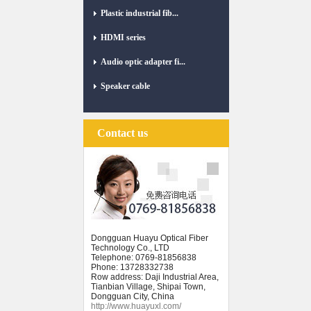
Plastic industrial fib...
HDMI series
Audio optic adapter fi...
Speaker cable
Contact us
Dongguan Huayu Optical Fiber
Technology Co., LTD
Telephone: 0769-81856838
Phone: 13728332738
Row address: Daji Industrial Area,
Tianbian Village, Shipai Town,
Dongguan City, China
http://www.huayuxl.com/