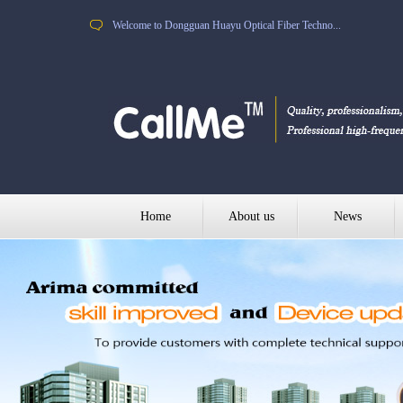
Welcome to Dongguan Huayu Optical Fiber Techno...
Home
About us
News