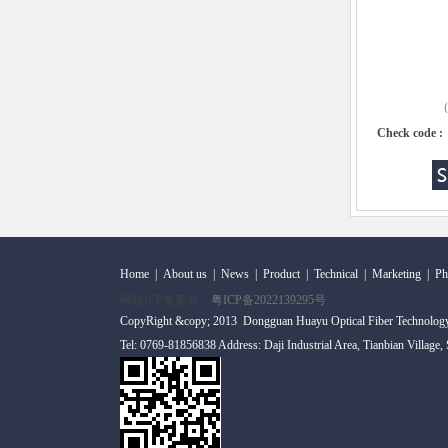
（C
Check code :
Home
|
About us
|
News
|
Product
|
Technical
|
Marketing
|
Ph
网站ICP备案号：
粤ICP备2022139295号
CopyRight &copy; 2013 Dongguan Huayu Optical Fiber Technolog
Tel: 0769-81856838 Address: Daji Industrial Area, Tianbian Village