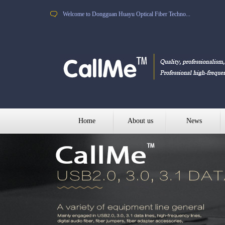
Welcome to Dongguan Huayu Optical Fiber Techno...
Home
About us
News