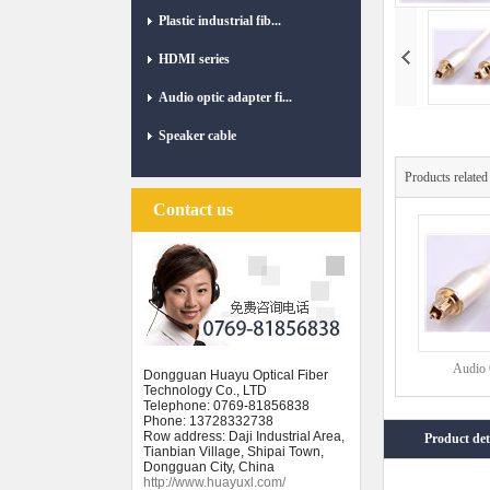
Plastic industrial fib...
HDMI series
Audio optic adapter fi...
Speaker cable
Products related
Contact us
Audio O
Dongguan Huayu Optical Fiber
Technology Co., LTD
Telephone: 0769-81856838
Phone: 13728332738
Row address: Daji Industrial Area,
Product det
Tianbian Village, Shipai Town,
Dongguan City, China
http://www.huayuxl.com/