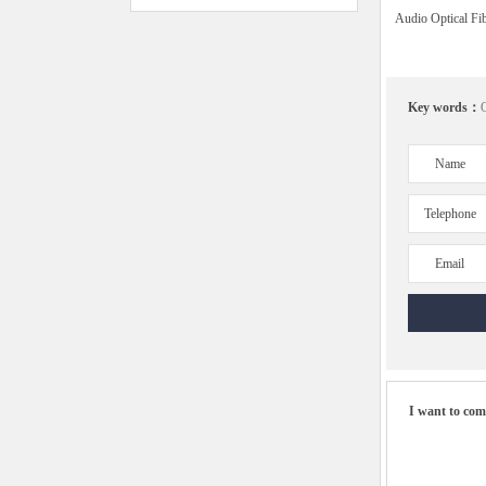
Audio Optical Fi
Key words：
O
Name
Telephone
Email
I want to co