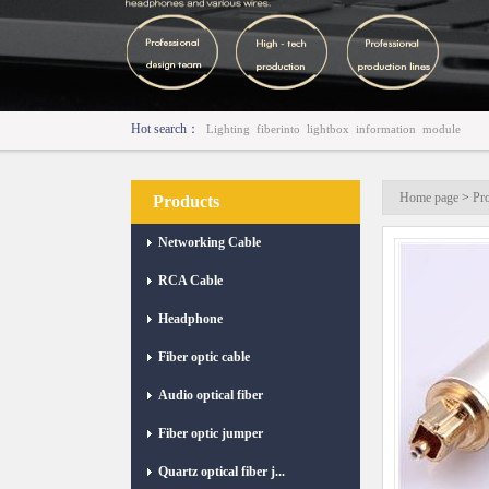
Hot search：
Lighting
fiberinto
lightbox
information
module
Home page
>
Pr
Products
Networking Cable
RCA Cable
Headphone
Fiber optic cable
Audio optical fiber
Fiber optic jumper
Quartz optical fiber j...